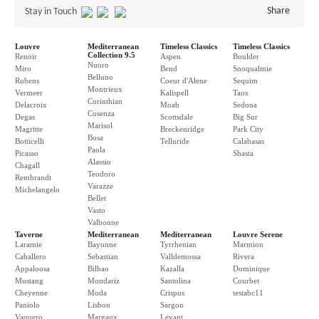
Share
Stay in Touch
Louvre
Mediterranean
Timeless Classics
Timeless Classics
Collection 9.5
Renoir
Aspen
Boulder
Nuoro
Miro
Bend
Snoqualmie
Belluno
Rubens
Coeur d'Alene
Sequim
Montrieux
Vermeer
Kalispell
Taos
Corinthian
Delacroix
Moab
Sedona
Cosenza
Degas
Scottsdale
Big Sur
Marisol
Magritte
Breckenridge
Park City
Bosa
Botticelli
Telluride
Calabasas
Paola
Picasso
Shasta
Alassio
Chagall
Teodoro
Rembrandt
Varazze
Michelangelo
Bellet
Vasto
Valbonne
Taverne
Mediterranean
Mediterranean
Louvre Serene
Laramie
Bayonne
Tyrrhenian
Marmion
Caballero
Sebastian
Valldemossa
Rivera
Appaloosa
Bilbao
Kazalla
Dominique
Mustang
Mondariz
Santolina
Courbet
Cheyenne
Moda
Crispus
testabc11
Paniolo
Lisbon
Sargon
Vaquero
Margaux
Levant