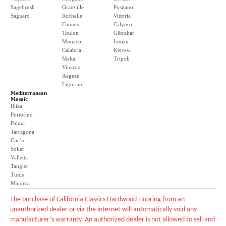
Sagebrush
Granville
Positano
Saguaro
Rochelle
Vittoria
Cannes
Calypso
Toulon
Gibraltar
Monaco
Ionian
Calabria
Kerrew
Malta
Tripoli
Vinaros
Aegean
Ligurian
Mediterranean
Mosaic
Ibiza
Portofino
Palma
Tarragona
Corfu
Soller
Valletta
Tangier
Tunis
Majorca
The purchase of California Classics Hardwood Flooring from an
unauthorized dealer or via the internet will automatically void any
manufacturer’s warranty. An authorized dealer is not allowed to sell and