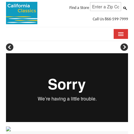
Find a Store
Call Us 866-599-7999
COLLECTIONS
ROOM VISUALIZER
STORE LOCATOR
SPECIFICATION SHEETS
PHOTO GALLERY
INSTALLATION & CARE
ABOUT US