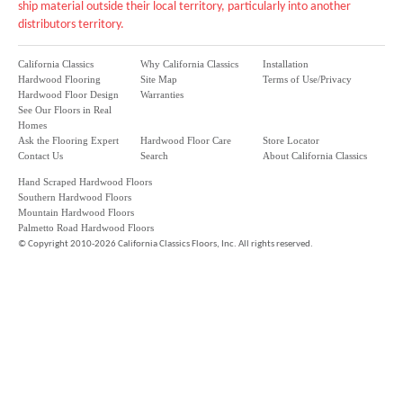
ship material outside their local territory, particularly into another
distributors territory.
California Classics
Why California Classics
Installation
Hardwood Flooring
Site Map
Terms of Use/Privacy
Hardwood Floor Design
Warranties
See Our Floors in Real
Homes
Ask the Flooring Expert
Hardwood Floor Care
Store Locator
Contact Us
Search
About California Classics
Hand Scraped Hardwood Floors
Southern Hardwood Floors
Mountain Hardwood Floors
Palmetto Road Hardwood Floors
©
Copyright 2010-2026 California Classics Floors, Inc. All rights reserved.