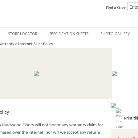
Find a Store
STORE LOCATOR
SPECIFICATION SHEETS
PHOTO GALLERY
arranty > Internet Sales Policy
olicy
Print th
cs Hardwood Floors will not honor any warranty claim for
hased over the internet, nor will we accept any returns