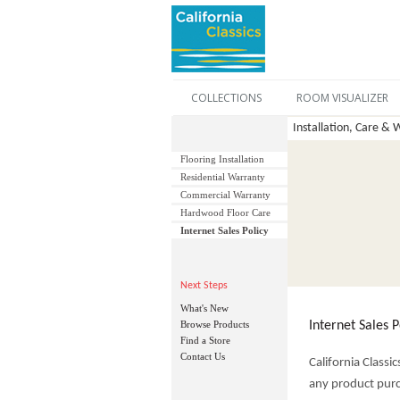
COLLECTIONS
ROOM VISUALIZER
Installation, Care & W
Flooring Installation
Residential Warranty
Commercial Warranty
Hardwood Floor Care
Internet Sales Policy
Next Steps
What's New
Browse Products
Internet Sales P
Find a Store
Contact Us
California Classi
any product purc