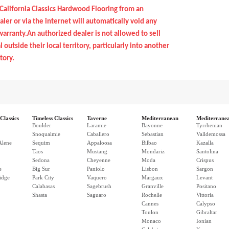
California Classics Hardwood Flooring from an
ler or via the internet will automatically void any
arranty.An authorized dealer is not allowed to sell
 outside their local territory, particularly into another
tory.
Classics
Timeless Classics
Taverne
Mediterranean
Mediterrane
Boulder
Laramie
Bayonne
Tyrrhenian
Snoqualmie
Caballero
Sebastian
Valldemossa
Alene
Sequim
Appaloosa
Bilbao
Kazalla
Taos
Mustang
Mondariz
Santolina
Sedona
Cheyenne
Moda
Crispus
e
Big Sur
Paniolo
Lisbon
Sargon
idge
Park City
Vaquero
Margaux
Levant
Calabasas
Sagebrush
Granville
Positano
Shasta
Saguaro
Rochelle
Vittoria
Cannes
Calypso
Toulon
Gibraltar
Monaco
Ionian