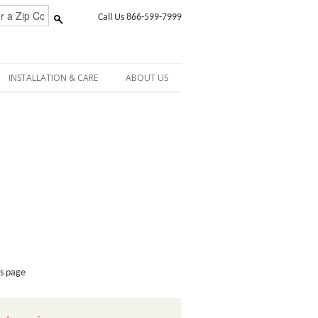
Call Us 866-599-7999
INSTALLATION & CARE
ABOUT US
is page