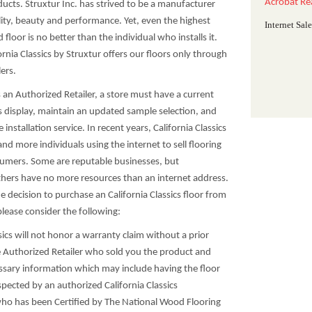
Acrobat Re
ucts. Struxtur Inc. has strived to be a manufacturer
lity, beauty and performance. Yet, even the highest
Internet Sal
floor is no better than the individual who installs it.
ornia Classics by Struxtur offers our floors only through
ers.
s an Authorized Retailer, a store must have a current
cs display, maintain an updated sample selection, and
ce installation service. In recent years, California Classics
d more individuals using the internet to sell flooring
umers. Some are reputable businesses, but
thers have no more resources than an internet address.
 decision to purchase an California Classics floor from
 please consider the following:
ssics will not honor a warranty claim without a prior
e Authorized Retailer who sold you the product and
ssary information which may include having the floor
spected by an authorized California Classics
ho has been Certified by The National Wood Flooring