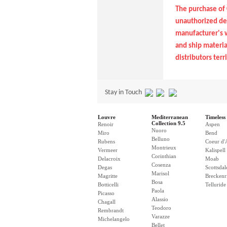
The purchase of 
unauthorized dea
manufacturer's w
and ship material
distributors terri
Stay in Touch
Louvre
Mediterranean
Timeless 
Collection 9.5
Renoir
Aspen
Nuoro
Miro
Bend
Belluno
Rubens
Coeur d'
Montrieux
Vermeer
Kalispell
Corinthian
Delacroix
Moab
Cosenza
Degas
Scottsdal
Marisol
Magritte
Breckenr
Bosa
Botticelli
Telluride
Paola
Picasso
Alassio
Chagall
Teodoro
Rembrandt
Varazze
Michelangelo
Bellet