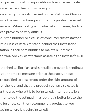
can prove difficult or impossible with an internet dealer
ocated across the country from you.
he warranty to be valid, an Authorized California Classics
ovide the manufacturer proof that the product received
 material. When dealing with internet companies, finding
can prove to be very difficult.
ion is the number one cause of consumer dissatisfaction.
rnia Classics Retailers stand behind their installation.
tation in their communities to maintain. Internet
 on you. Are you comfortable assessing an installer’s skill
thorized California Classics Retailers provide is sending a
o your home to measure prior to the quote. These
re qualified to ensure you order the right amount of
or the job, and that the product you have selected is
r the area where it is to be installed. Internet retailers
mer to do the estimating; a job that is better left to the
nd just how can they recommend a product to you
seeing where it is being installed?