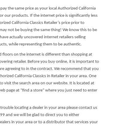
s pay the same price as your local Authorized California
for our products. If the internet price is significantly less
rized California Classics Retailer’s price prior to
u may not be buying the same thing! We know this to be
ave actually uncovered internet retailers selling
ucts, while representing them to be authentic.
floors on the internet is different than shopping at
overing retailer. Before you buy online, it is important to
e agreeing to in the contract. We recommend that you
horized California Classics in Retailer in your area. One
to visit the search area on our website. It is located at
web page at “find a store” where you just need to enter
 trouble locating a dealer in your area please contact us
9 and we will be glad to direct you to either
alers in your area or to a distributor that services your