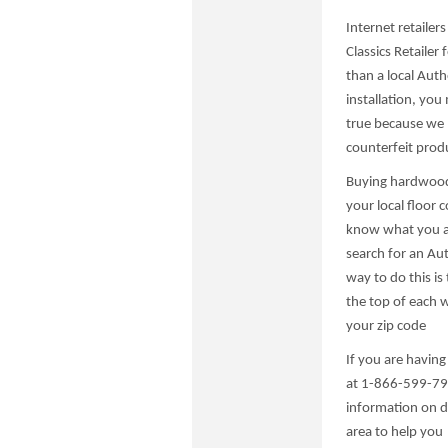
Internet retailer
Classics Retailer 
than a local Autho
installation, yo
true because we h
counterfeit prod
Buying hardwood 
your local floor c
know what you ar
search for an Aut
way to do this is 
the top of each 
your zip code
If you are having
at 1-866-599-799
information on de
area to help you