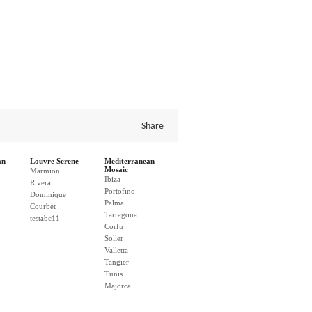
Share
an
Louvre Serene
Mediterranean
Mosaic
Marmion
Ibiza
Rivera
Portofino
Dominique
Palma
Courbet
Tarragona
testabc11
Corfu
Soller
Valletta
Tangier
Tunis
Majorca