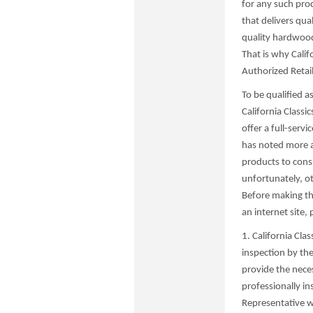
for any such prod
that delivers qua
quality hardwood 
That is why Calif
Authorized Retail
To be qualified a
California Classi
offer a full-servi
has noted more an
products to cons
unfortunately, o
Before making the
an internet site,
1. California Cla
inspection by th
provide the nece
professionally in
Representative w