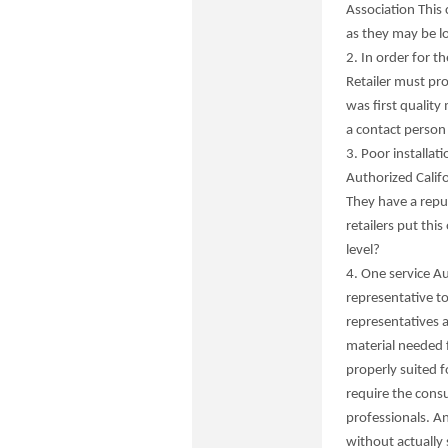
Association This 
as they may be l
2. In order for t
Retailer must pr
was first quality
a contact person 
3. Poor installat
Authorized Califo
They have a repu
retailers put this
level?
4. One service Au
representative t
representatives a
material needed f
properly suited fo
require the consu
professionals. A
without actually 