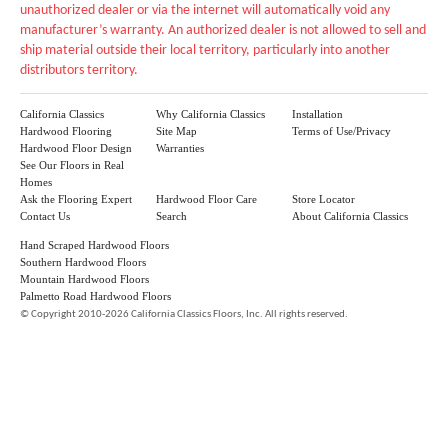
unauthorized dealer or via the internet will automatically void any
manufacturer’s warranty. An authorized dealer is not allowed to sell and
ship material outside their local territory, particularly into another
distributors territory.
California Classics
Why California Classics
Installation
Hardwood Flooring
Site Map
Terms of Use/Privacy
Hardwood Floor Design
Warranties
See Our Floors in Real
Homes
Ask the Flooring Expert
Hardwood Floor Care
Store Locator
Contact Us
Search
About California Classics
Hand Scraped Hardwood Floors
Southern Hardwood Floors
Mountain Hardwood Floors
Palmetto Road Hardwood Floors
©
Copyright 2010-2026 California Classics Floors, Inc. All rights reserved.