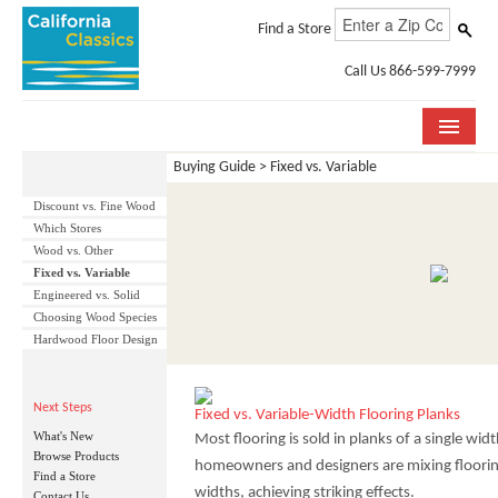
Find a Store
Call Us 866-599-7999
Buying Guide > Fixed vs. Variable
COLLECTIONS
Discount vs. Fine Wood
ROOM VISUALIZER
Which Stores
Wood vs. Other
STORE LOCATOR
Fixed vs. Variable
Engineered vs. Solid
SPECIFICATION SHEETS
Choosing Wood Species
Hardwood Floor Design
PHOTO GALLERY
Next Steps
INSTALLATION & CARE
Fixed vs. Variable-Width Flooring Planks
What's New
Most flooring is sold in planks of a single wi
ABOUT US
Browse Products
homeowners and designers are mixing flooring
Find a Store
widths, achieving striking effects.
Contact Us