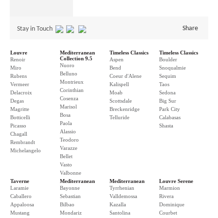
Share
Stay in Touch
Louvre
Mediterranean
Timeless Classics
Timeless Classics
Collection 9.5
Renoir
Aspen
Boulder
Nuoro
Miro
Bend
Snoqualmie
Belluno
Rubens
Coeur d'Alene
Sequim
Montrieux
Vermeer
Kalispell
Taos
Corinthian
Delacroix
Moab
Sedona
Cosenza
Degas
Scottsdale
Big Sur
Marisol
Magritte
Breckenridge
Park City
Bosa
Botticelli
Telluride
Calabasas
Paola
Picasso
Shasta
Alassio
Chagall
Teodoro
Rembrandt
Varazze
Michelangelo
Bellet
Vasto
Valbonne
Taverne
Mediterranean
Mediterranean
Louvre Serene
Laramie
Bayonne
Tyrrhenian
Marmion
Caballero
Sebastian
Valldemossa
Rivera
Appaloosa
Bilbao
Kazalla
Dominique
Mustang
Mondariz
Santolina
Courbet