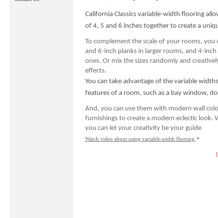
California Classics variable-width flooring al
of 4, 5 and 6 inches together to create a uniqu
To complement the scale of your rooms, you 
and 6-inch planks in larger rooms, and 4-inch 
ones. Or mix the sizes randomly and creatively 
effects.
You can take advantage of the variable widths 
features of a room, such as a bay window, door
And, you can use them with modern wall colo
furnishings to create a modern eclectic look. 
you can let your creativity be your guide
>
Watch video about using variable-width flooring