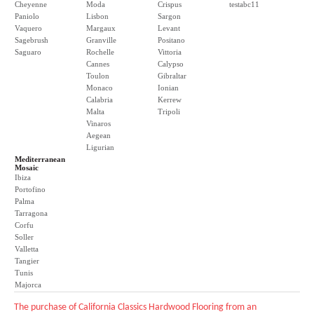
Cheyenne
Moda
Crispus
testabc11
Paniolo
Lisbon
Sargon
Vaquero
Margaux
Levant
Sagebrush
Granville
Positano
Saguaro
Rochelle
Vittoria
Cannes
Calypso
Toulon
Gibraltar
Monaco
Ionian
Calabria
Kerrew
Malta
Tripoli
Vinaros
Aegean
Ligurian
Mediterranean
Mosaic
Ibiza
Portofino
Palma
Tarragona
Corfu
Soller
Valletta
Tangier
Tunis
Majorca
The purchase of California Classics Hardwood Flooring from an